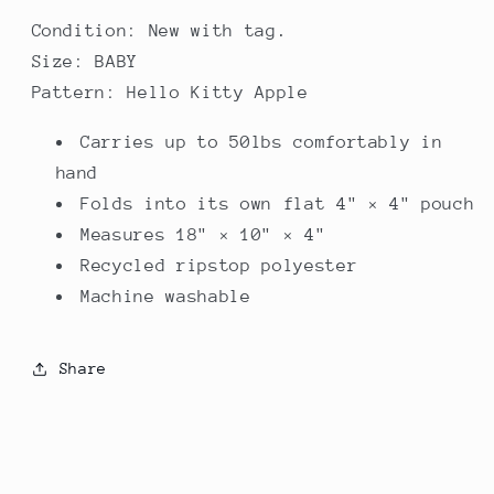
Condition: New with tag.
Size: BABY
Pattern: Hello Kitty Apple
Carries up to 50lbs comfortably in
hand
Folds into its own flat 4" × 4" pouch
Measures 18" × 10" × 4"
Recycled ripstop polyester
Machine washable
Share