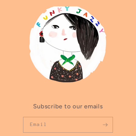
Subscribe to our emails
Email