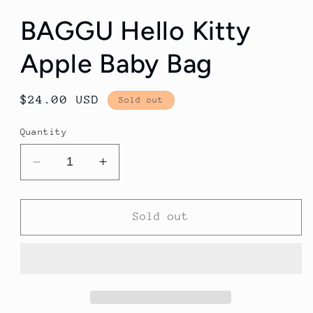
BAGGU Hello Kitty
Apple Baby Bag
Regular
$24.00 USD
Sold out
price
Quantity
Decrease
Increase
quantity
quantity
for
for
BAGGU
BAGGU
Sold out
Hello
Hello
Kitty
Kitty
Apple
Apple
Baby
Baby
Bag
Bag