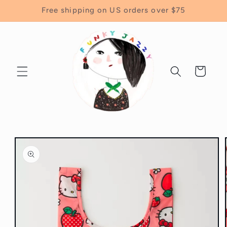
Skip to
Free shipping on US orders over $75
content
Cart
Skip to
product
information