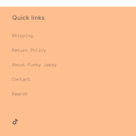
Quick links
Shipping
Return Policy
About Funky Jazzy
Contact
Search
TikTok